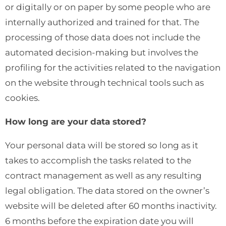
or digitally or on paper by some people who are
internally authorized and trained for that. The
processing of those data does not include the
automated decision-making but involves the
profiling for the activities related to the navigation
on the website through technical tools such as
cookies.
How long are your data stored?
Your personal data will be stored so long as it
takes to accomplish the tasks related to the
contract management as well as any resulting
legal obligation. The data stored on the owner’s
website will be deleted after 60 months inactivity.
6 months before the expiration date you will