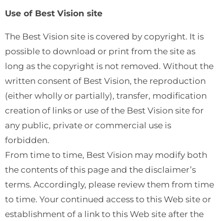
Use of Best Vision site
The Best Vision site is covered by copyright. It is
possible to download or print from the site as
long as the copyright is not removed. Without the
written consent of Best Vision, the reproduction
(either wholly or partially), transfer, modification
creation of links or use of the Best Vision site for
any public, private or commercial use is
forbidden.
From time to time, Best Vision may modify both
the contents of this page and the disclaimer’s
terms. Accordingly, please review them from time
to time. Your continued access to this Web site or
establishment of a link to this Web site after the