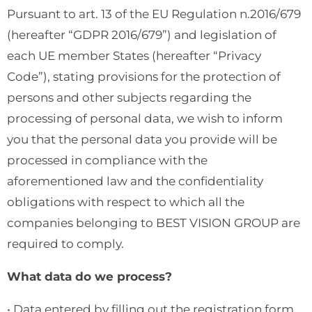
Pursuant to art. 13 of the EU Regulation n.2016/679
(hereafter “GDPR 2016/679”) and legislation of
each UE member States (hereafter “Privacy
Code”), stating provisions for the protection of
persons and other subjects regarding the
processing of personal data, we wish to inform
you that the personal data you provide will be
processed in compliance with the
aforementioned law and the confidentiality
obligations with respect to which all the
companies belonging to BEST VISION GROUP are
required to comply.
What data do we process?
• Data entered by filling out the registration form