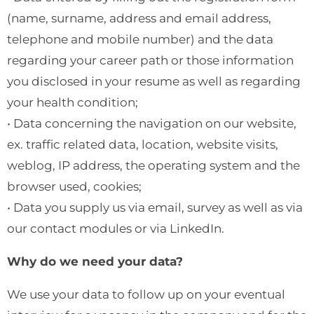
(name, surname, address and email address,
telephone and mobile number) and the data
regarding your career path or those information
you disclosed in your resume as well as regarding
your health condition;
• Data concerning the navigation on our website,
ex. traffic related data, location, website visits,
weblog, IP address, the operating system and the
browser used, cookies;
• Data you supply us via email, survey as well as via
our contact modules or via LinkedIn.
Why do we need your data?
We use your data to follow up on your eventual