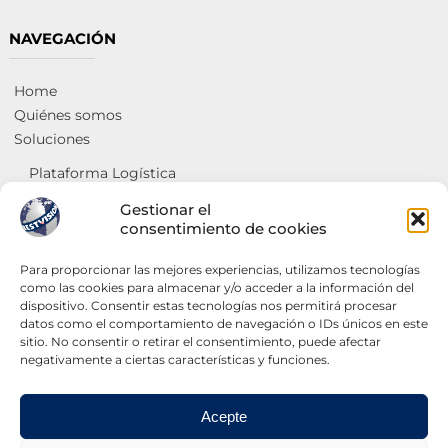
NAVEGACIÓN
Home
Quiénes somos
Soluciones
Plataforma Logística
Social y de salud
Gestionar el
Georreferenciación y análisis de ventas
consentimiento de cookies
Centros de intercambio de mercancías
Para proporcionar las mejores experiencias, utilizamos tecnologías
Servicios
como las cookies para almacenar y/o acceder a la información del
dispositivo. Consentir estas tecnologías nos permitirá procesar
Administradores de sistemas
datos como el comportamiento de navegación o IDs únicos en este
Internet
sitio. No consentir o retirar el consentimiento, puede afectar
Páginas web
negativamente a ciertas características y funciones.
Contáctanos
Acepte