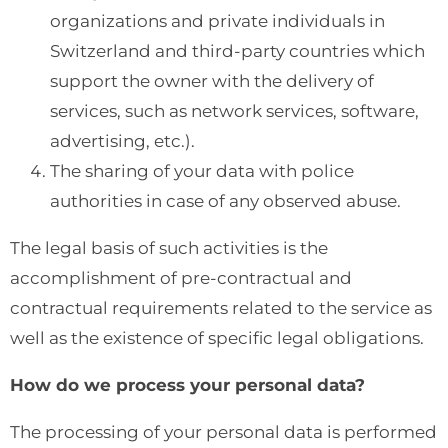
organizations and private individuals in
Switzerland and third-party countries which
support the owner with the delivery of
services, such as network services, software,
advertising, etc.).
The sharing of your data with police
authorities in case of any observed abuse.
The legal basis of such activities is the
accomplishment of pre-contractual and
contractual requirements related to the service as
well as the existence of specific legal obligations.
How do we process your personal data?
The processing of your personal data is performed