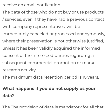
receive an email notification.
The data of those who do not buy or use products
/ services, even if they have had a previous contact
with company representatives, will be
immediately canceled or processed anonymously,
where their preservation is not otherwise justified,
unless it has been validly acquired the informed
consent of the interested parties regarding a
subsequent commercial promotion or market
research activity.
The maximum data retention period is 10 years.
What happens if you do not supply us your
data?
The The provision of data is mandatory for all that