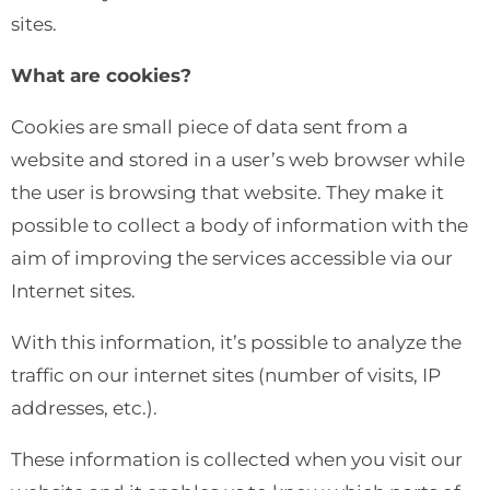
sites.
What are cookies?
Cookies are small piece of data sent from a
website and stored in a user’s web browser while
the user is browsing that website. They make it
possible to collect a body of information with the
aim of improving the services accessible via our
Internet sites.
With this information, it’s possible to analyze the
traffic on our internet sites (number of visits, IP
addresses, etc.).
These information is collected when you visit our