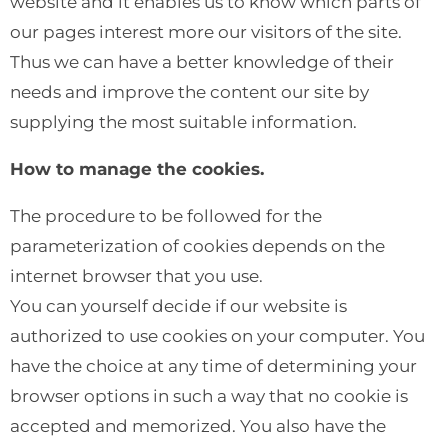
website and it enables us to know which parts of
our pages interest more our visitors of the site.
Thus we can have a better knowledge of their
needs and improve the content our site by
supplying the most suitable information.
How to manage the cookies.
The procedure to be followed for the
parameterization of cookies depends on the
internet browser that you use.
You can yourself decide if our website is
authorized to use cookies on your computer. You
have the choice at any time of determining your
browser options in such a way that no cookie is
accepted and memorized. You also have the