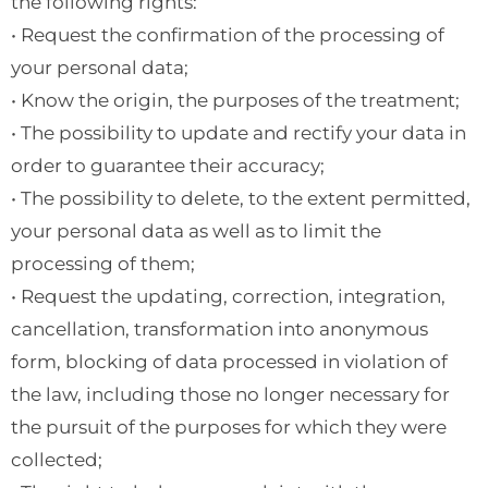
the following rights:
• Request the confirmation of the processing of
your personal data;
• Know the origin, the purposes of the treatment;
• The possibility to update and rectify your data in
order to guarantee their accuracy;
• The possibility to delete, to the extent permitted,
your personal data as well as to limit the
processing of them;
• Request the updating, correction, integration,
cancellation, transformation into anonymous
form, blocking of data processed in violation of
the law, including those no longer necessary for
the pursuit of the purposes for which they were
collected;