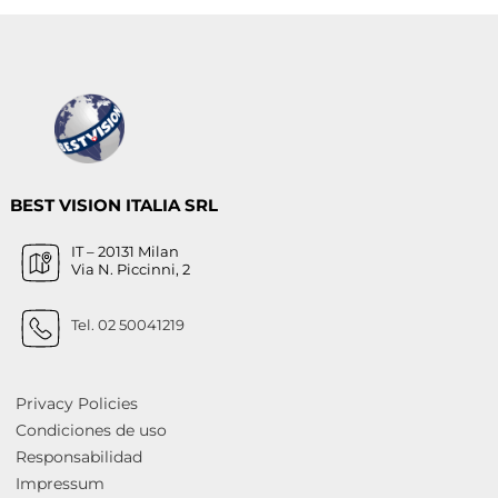
BEST VISION ITALIA SRL
IT – 20131 Milan
Via N. Piccinni, 2
Tel. 02 50041219
Privacy Policies
Condiciones de uso
Responsabilidad
Impressum