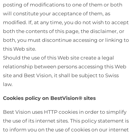
posting of modifications to one of them or both
will constitute your acceptance of them, as
modified. If, at any time, you do not wish to accept
both the contents of this page, the disclaimer, or
both, you must discontinue accessing or linking to
this Web site.
Should the use of this Web site create a legal
relationship between persons accessing this Web
site and Best Vision, it shall be subject to Swiss
law.
Cookies policy on BestVision® sites
Best Vision uses HTTP cookies in order to simplify
the use of its internet sites. This policy statement is
to inform you on the use of cookies on our internet