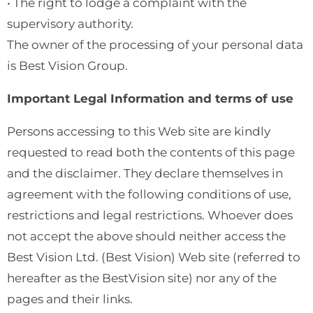
• The right to lodge a complaint with the
supervisory authority.
The owner of the processing of your personal data
is Best Vision Group.
Important Legal Information and terms of use
Persons accessing to this Web site are kindly
requested to read both the contents of this page
and the disclaimer. They declare themselves in
agreement with the following conditions of use,
restrictions and legal restrictions. Whoever does
not accept the above should neither access the
Best Vision Ltd. (Best Vision) Web site (referred to
hereafter as the BestVision site) nor any of the
pages and their links.