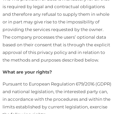
is required by legal and contractual obligations
and therefore any refusal to supply them in whole
or in part may give rise to the impossibility of
providing the services requested by the owner.
The company processes the users’ optional data
based on their consent that is through the explicit
approval of this privacy policy and in relation to
the methods and purposes described below.
What are your rights?
Pursuant to European Regulation 679/2016 (GDPR)
and national legislation, the interested party can,
in accordance with the procedures and within the
limits established by current legislation, exercise