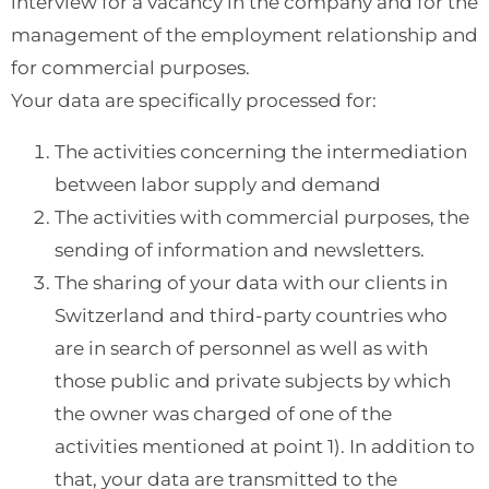
interview for a vacancy in the company and for the
management of the employment relationship and
for commercial purposes.
Your data are specifically processed for:
The activities concerning the intermediation
between labor supply and demand
The activities with commercial purposes, the
sending of information and newsletters.
The sharing of your data with our clients in
Switzerland and third-party countries who
are in search of personnel as well as with
those public and private subjects by which
the owner was charged of one of the
activities mentioned at point 1). In addition to
that, your data are transmitted to the