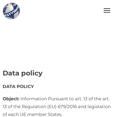
Bestvision Italia
Leader in Innovation and Excellence in Industry and
Manufacturing in Italy
Data policy
DATA POLICY
Object:
Information Pursuant to art. 13 of the art.
13 of the Regulation (EU) 679/2016 and legislation
of each UE member States.