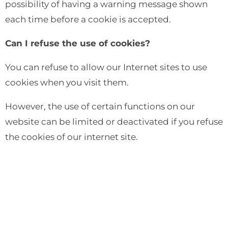
possibility of having a warning message shown
each time before a cookie is accepted.
Can I refuse the use of cookies?
You can refuse to allow our Internet sites to use
cookies when you visit them.
However, the use of certain functions on our
website can be limited or deactivated if you refuse
the cookies of our internet site.