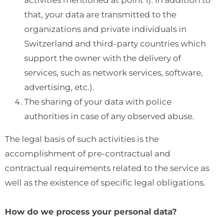
activities mentioned at point 1). In addition to
that, your data are transmitted to the
organizations and private individuals in
Switzerland and third-party countries which
support the owner with the delivery of
services, such as network services, software,
advertising, etc.).
The sharing of your data with police
authorities in case of any observed abuse.
The legal basis of such activities is the
accomplishment of pre-contractual and
contractual requirements related to the service as
well as the existence of specific legal obligations.
How do we process your personal data?