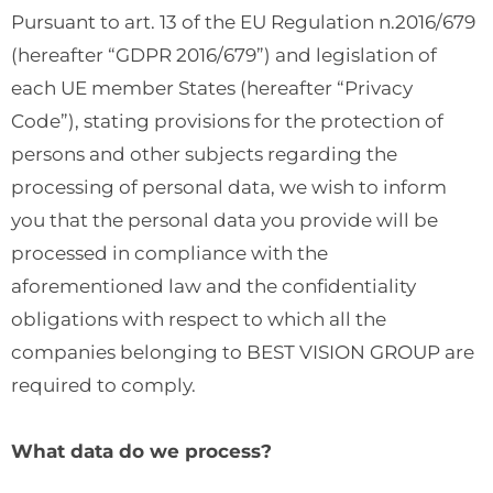
Pursuant to art. 13 of the EU Regulation n.2016/679
(hereafter “GDPR 2016/679”) and legislation of
each UE member States (hereafter “Privacy
Code”), stating provisions for the protection of
persons and other subjects regarding the
processing of personal data, we wish to inform
you that the personal data you provide will be
processed in compliance with the
aforementioned law and the confidentiality
obligations with respect to which all the
companies belonging to BEST VISION GROUP are
required to comply.
What data do we process?