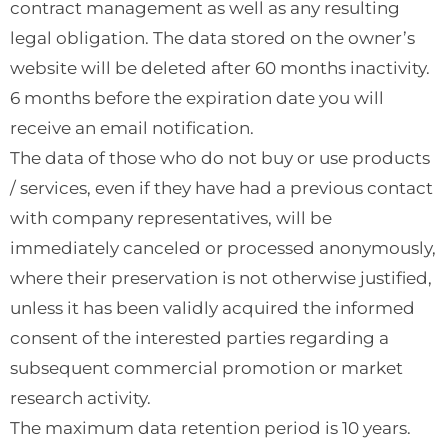
contract management as well as any resulting
legal obligation. The data stored on the owner’s
website will be deleted after 60 months inactivity.
6 months before the expiration date you will
receive an email notification.
The data of those who do not buy or use products
/ services, even if they have had a previous contact
with company representatives, will be
immediately canceled or processed anonymously,
where their preservation is not otherwise justified,
unless it has been validly acquired the informed
consent of the interested parties regarding a
subsequent commercial promotion or market
research activity.
The maximum data retention period is 10 years.