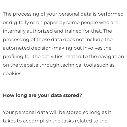
The processing of your personal data is performed
or digitally or on paper by some people who are
internally authorized and trained for that. The
processing of those data does not include the
automated decision-making but involves the
profiling for the activities related to the navigation
on the website through technical tools such as
cookies.
How long are your data stored?
Your personal data will be stored so long as it
takes to accomplish the tasks related to the