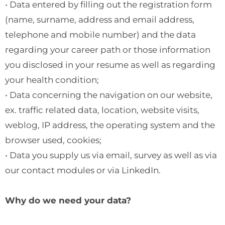
• Data entered by filling out the registration form
(name, surname, address and email address,
telephone and mobile number) and the data
regarding your career path or those information
you disclosed in your resume as well as regarding
your health condition;
• Data concerning the navigation on our website,
ex. traffic related data, location, website visits,
weblog, IP address, the operating system and the
browser used, cookies;
• Data you supply us via email, survey as well as via
our contact modules or via LinkedIn.
Why do we need your data?