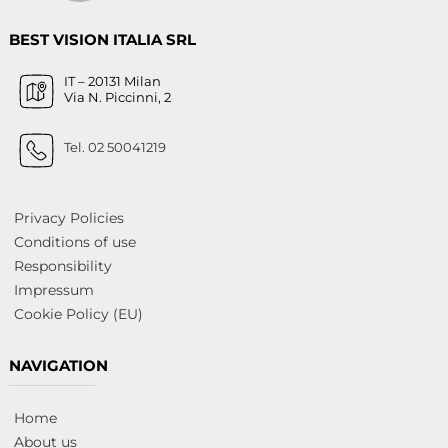
BEST VISION ITALIA SRL
IT – 20131 Milan
Via N. Piccinni, 2
Tel. 02 50041219
Privacy Policies
Conditions of use
Responsibility
Impressum
Cookie Policy (EU)
NAVIGATION
Home
About us