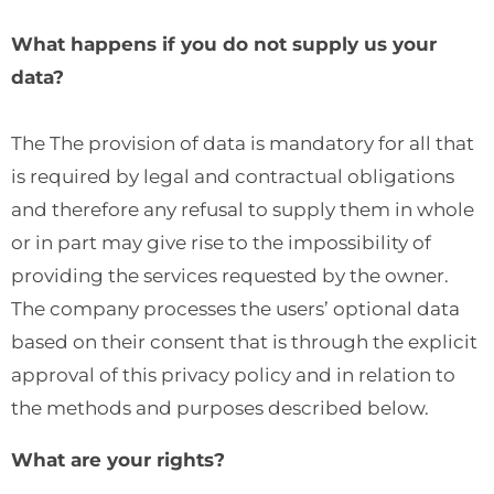
What happens if you do not supply us your
data?
The The provision of data is mandatory for all that
is required by legal and contractual obligations
and therefore any refusal to supply them in whole
or in part may give rise to the impossibility of
providing the services requested by the owner.
The company processes the users’ optional data
based on their consent that is through the explicit
approval of this privacy policy and in relation to
the methods and purposes described below.
What are your rights?