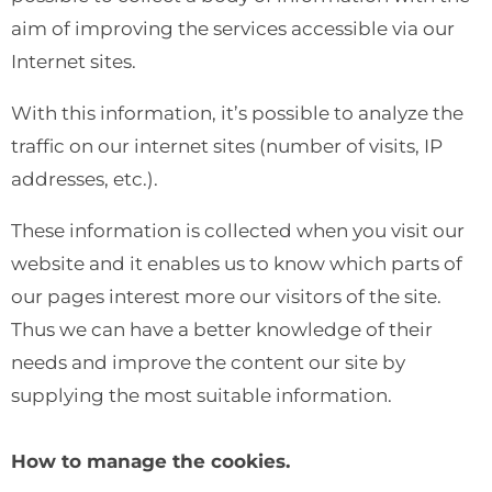
aim of improving the services accessible via our
Internet sites.
With this information, it’s possible to analyze the
traffic on our internet sites (number of visits, IP
addresses, etc.).
These information is collected when you visit our
website and it enables us to know which parts of
our pages interest more our visitors of the site.
Thus we can have a better knowledge of their
needs and improve the content our site by
supplying the most suitable information.
How to manage the cookies.