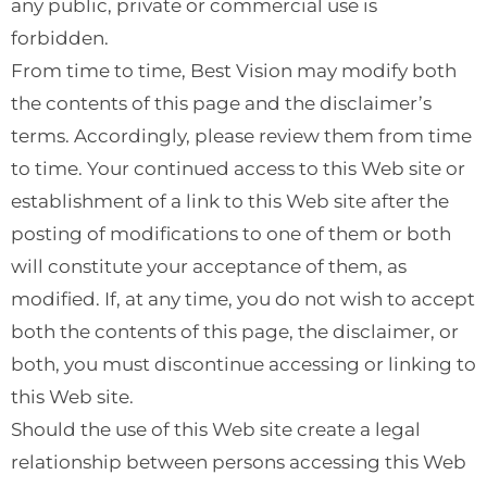
any public, private or commercial use is
forbidden.
From time to time, Best Vision may modify both
the contents of this page and the disclaimer’s
terms. Accordingly, please review them from time
to time. Your continued access to this Web site or
establishment of a link to this Web site after the
posting of modifications to one of them or both
will constitute your acceptance of them, as
modified. If, at any time, you do not wish to accept
both the contents of this page, the disclaimer, or
both, you must discontinue accessing or linking to
this Web site.
Should the use of this Web site create a legal
relationship between persons accessing this Web