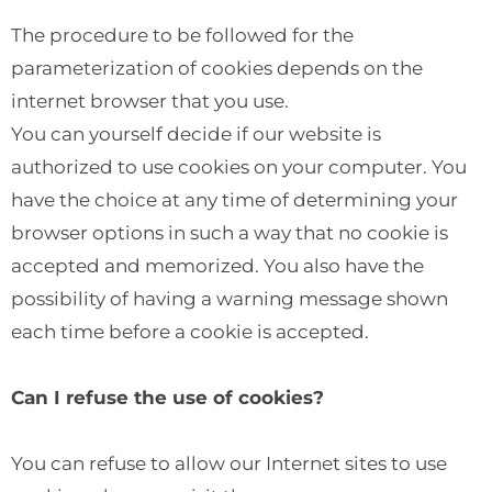
The procedure to be followed for the
parameterization of cookies depends on the
internet browser that you use.
You can yourself decide if our website is
authorized to use cookies on your computer. You
have the choice at any time of determining your
browser options in such a way that no cookie is
accepted and memorized. You also have the
possibility of having a warning message shown
each time before a cookie is accepted.
Can I refuse the use of cookies?
You can refuse to allow our Internet sites to use