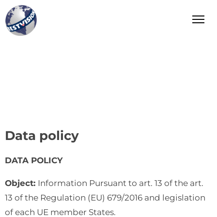
Bestvision Italia
Leader in Innovation and Excellence in Industry and
Manufacturing in Italy
Data policy
DATA POLICY
Object:
Information Pursuant to art. 13 of the art.
13 of the Regulation (EU) 679/2016 and legislation
of each UE member States.