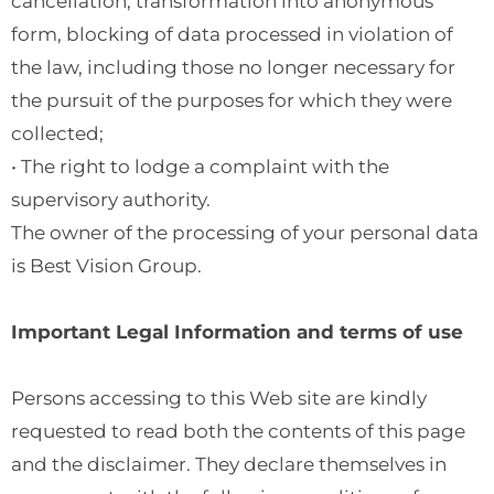
cancellation, transformation into anonymous
form, blocking of data processed in violation of
the law, including those no longer necessary for
the pursuit of the purposes for which they were
collected;
• The right to lodge a complaint with the
supervisory authority.
The owner of the processing of your personal data
is Best Vision Group.
Important Legal Information and terms of use
Persons accessing to this Web site are kindly
requested to read both the contents of this page
and the disclaimer. They declare themselves in