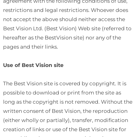
agreement with the following conditions of use,
restrictions and legal restrictions. Whoever does
not accept the above should neither access the
Best Vision Ltd. (Best Vision) Web site (referred to
hereafter as the BestVision site) nor any of the
pages and their links.
Use of Best Vision site
The Best Vision site is covered by copyright. It is
possible to download or print from the site as
long as the copyright is not removed. Without the
written consent of Best Vision, the reproduction
(either wholly or partially), transfer, modification
creation of links or use of the Best Vision site for