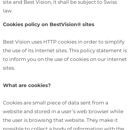
site and Best Vision, it shall be subject to Swiss
law.
Cookies policy on BestVision® sites
Best Vision uses HTTP cookies in order to simplify
the use of its internet sites. This policy statement is
to inform you on the use of cookies on our internet
sites.
What are cookies?
Cookies are small piece of data sent from a
website and stored in a user’s web browser while
the user is browsing that website. They make it
possible to collect a body of information with the