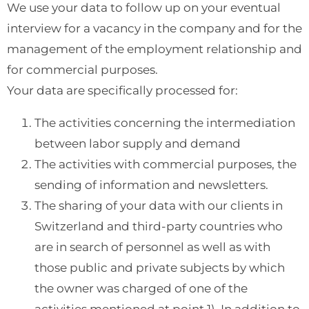
We use your data to follow up on your eventual
interview for a vacancy in the company and for the
management of the employment relationship and
for commercial purposes.
Your data are specifically processed for:
The activities concerning the intermediation
between labor supply and demand
The activities with commercial purposes, the
sending of information and newsletters.
The sharing of your data with our clients in
Switzerland and third-party countries who
are in search of personnel as well as with
those public and private subjects by which
the owner was charged of one of the