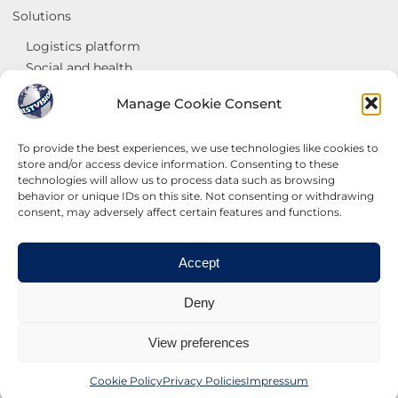
Solutions
Logistics platform
Social and health
Georeference and Sales analysis
Manage Cookie Consent
Goods interchange centres
Services
To provide the best experiences, we use technologies like cookies to
store and/or access device information. Consenting to these
Systems
technologies will allow us to process data such as browsing
Internet
behavior or unique IDs on this site. Not consenting or withdrawing
Websites
consent, may adversely affect certain features and functions.
Contact us
Accept
Deny
BESTVISION ITALIA SRL ©2023
View preferences
Cookie Policy
Privacy Policies
Impressum