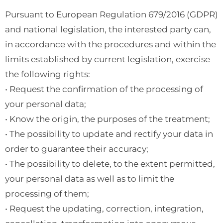
Pursuant to European Regulation 679/2016 (GDPR)
and national legislation, the interested party can,
in accordance with the procedures and within the
limits established by current legislation, exercise
the following rights:
• Request the confirmation of the processing of
your personal data;
• Know the origin, the purposes of the treatment;
• The possibility to update and rectify your data in
order to guarantee their accuracy;
• The possibility to delete, to the extent permitted,
your personal data as well as to limit the
processing of them;
• Request the updating, correction, integration,