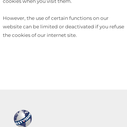
cookies when you visit them.
However, the use of certain functions on our
website can be limited or deactivated if you refuse
the cookies of our internet site.